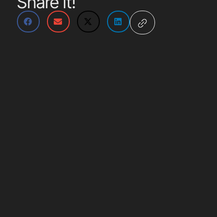
Share it!