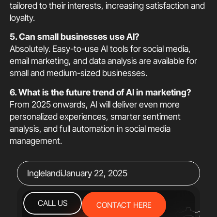
tailored to their interests, increasing satisfaction and
loyalty.
5. Can small businesses use AI?
Absolutely. Easy-to-use AI tools for social media,
email marketing, and data analysis are available for
small and medium-sized businesses.
6. What is the future trend of AI in marketing?
From 2025 onwards, AI will deliver even more
personalized experiences, smarter sentiment
analysis, and full automation in social media
management.
Inglelandi
January 22, 2025
CALL US
CONTACT HERE