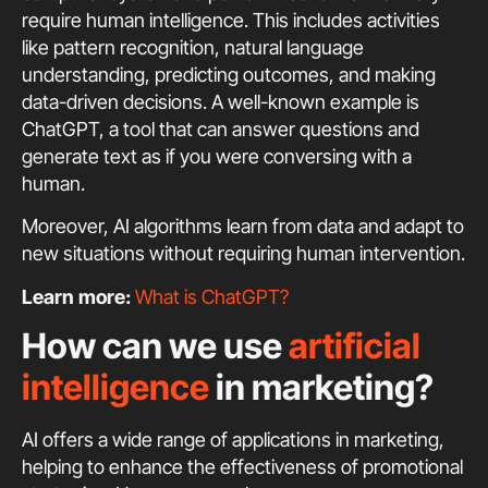
require human intelligence. This includes activities
like pattern recognition, natural language
understanding, predicting outcomes, and making
data-driven decisions. A well-known example is
ChatGPT, a tool that can answer questions and
generate text as if you were conversing with a
human.
Moreover, AI algorithms learn from data and adapt to
new situations without requiring human intervention.
Learn more:
What is ChatGPT?
How can we use
artificial
intelligence
in marketing?
AI offers a wide range of applications in marketing,
helping to enhance the effectiveness of promotional