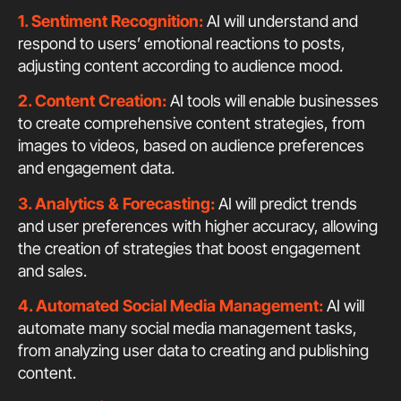
1. Sentiment Recognition:
AI will understand and
respond to users’ emotional reactions to posts,
adjusting content according to audience mood.
2. Content Creation:
AI tools will enable businesses
to create comprehensive content strategies, from
images to videos, based on audience preferences
and engagement data.
3. Analytics & Forecasting:
AI will predict trends
and user preferences with higher accuracy, allowing
the creation of strategies that boost engagement
and sales.
4. Automated Social Media Management:
AI will
automate many social media management tasks,
from analyzing user data to creating and publishing
content.