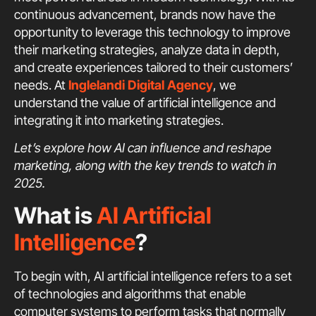
continuous advancement, brands now have the
opportunity to leverage this technology to improve
their marketing strategies, analyze data in depth,
and create experiences tailored to their customers’
needs. At
Inglelandi Digital Agency
, we
understand the value of artificial intelligence and
integrating it into marketing strategies.
Let’s explore how AI can influence and reshape
marketing, along with the key trends to watch in
2025.
What is
AI Artificial
Intelligence
?
To begin with, AI artificial intelligence refers to a set
of technologies and algorithms that enable
computer systems to perform tasks that normally