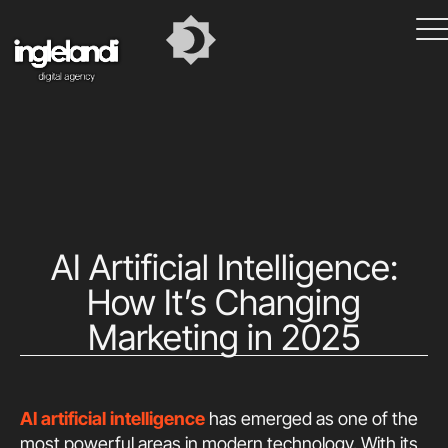
AI Artificial Intelligence:
How It’s Changing
Marketing in 2025
AI artificial intelligence
has emerged as one of the
most powerful areas in modern technology. With its