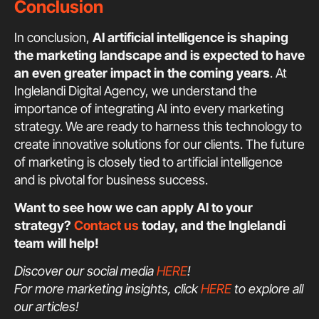
Conclusion
In conclusion,
AI artificial intelligence is shaping
the marketing landscape and is expected to have
an even greater impact in the coming years
. At
Inglelandi Digital Agency, we understand the
importance of integrating AI into every marketing
strategy. We are ready to harness this technology to
create innovative solutions for our clients. The future
of marketing is closely tied to artificial intelligence
and is pivotal for business success.
Want to see how we can apply AI to your
strategy?
Contact us
today, and the Inglelandi
team will help!
Discover our social media
HERE
!
For more marketing insights, click
HERE
to explore all
our articles!