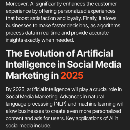
Moreover, AI significantly enhances the customer
experience by offering personalized experiences
that boost satisfaction and loyalty. Finally, it allows
businesses to make faster decisions, as algorithms
process data in real time and provide accurate
insights exactly when needed.
The Evolution of Artificial
Intelligence in Social Media
Marketing in
2025
By 2025, artificial intelligence will play a crucial role in
Social Media Marketing. Advances in natural
language processing (NLP) and machine learning will
allow businesses to create even more personalized
content and ads for users. Key applications of AI in
social media include: