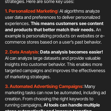
strategies. Here are some key uses:
1. Personalized Marketing
: AI algorithms analyze
user data and preferences to deliver personalized
experiences.
This means customers see content
and products that better match their needs.
An
example is personalizing products on websites or e-
commerce stores based on a user’s past behavior.
2. Data Analysis
:
Data analysis becomes easier!
AI can analyze large datasets and provide valuable
insights into customer behavior. This enables more
targeted campaigns and improves the effectiveness
of marketing strategies.
3. Automated Advertising Campaigns
: Many
marketing tasks can now be automated, including ad
creation. From choosing the right keywords to
running campaigns,
AI tools can handle multiple