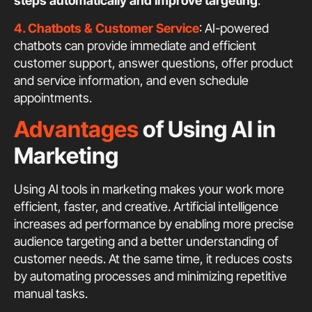
steps automatically and improve targeting
.
4. Chatbots & Customer Service
: AI-powered
chatbots can provide immediate and efficient
customer support, answer questions, offer product
and service information, and even schedule
appointments.
Advantages
of Using AI in
Marketing
Using AI tools in marketing makes your work more
efficient, faster, and creative. Artificial intelligence
increases ad performance by enabling more precise
audience targeting and a better understanding of
customer needs. At the same time, it reduces costs
by automating processes and minimizing repetitive
manual tasks.