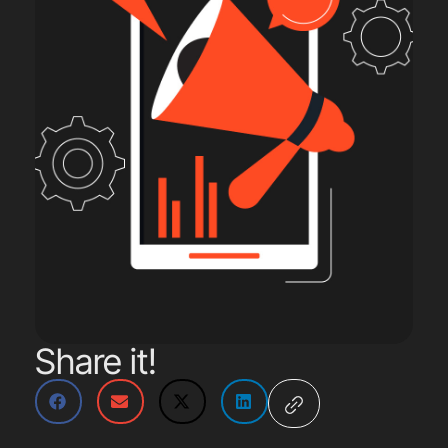
Share it!