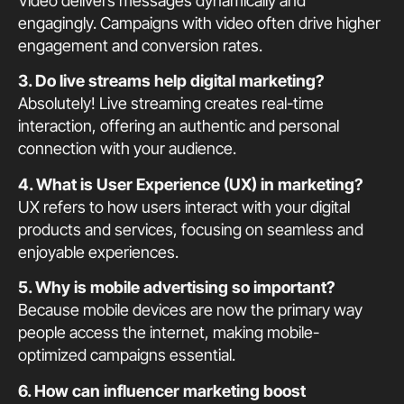
Video delivers messages dynamically and
engagingly. Campaigns with video often drive higher
engagement and conversion rates.
3. Do live streams help digital marketing?
Absolutely! Live streaming creates real-time
interaction, offering an authentic and personal
connection with your audience.
4. What is User Experience (UX) in marketing?
UX refers to how users interact with your digital
products and services, focusing on seamless and
enjoyable experiences.
5. Why is mobile advertising so important?
Because mobile devices are now the primary way
people access the internet, making mobile-
optimized campaigns essential.
6. How can influencer marketing boost