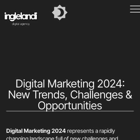
Digital Marketing 2024:
New Trends, Challenges &
Opportunities
Digital Marketing 2024
represents a rapidly
changing landscape full of new challenges and