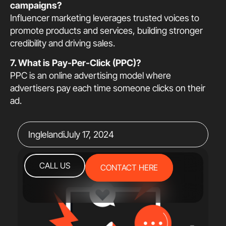
campaigns?
Influencer marketing leverages trusted voices to
promote products and services, building stronger
credibility and driving sales.
7. What is Pay-Per-Click (PPC)?
PPC is an online advertising model where
advertisers pay each time someone clicks on their
ad.
Inglelandi
July 17, 2024
CALL US
CONTACT HERE