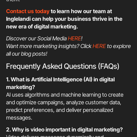
Contact us today
to learn how our team at
Inglelandi can help your business thrive in the
new era of digital marketing.
Discover our Social Media
HERE
!
Want more marketing insights? Click
HERE
to explore
all our blog posts!
Frequently Asked Questions (FAQs)
1. What is Artificial Intelligence (AI) in digital
marketing?
AI uses algorithms and machine learning to create
and optimize campaigns, analyze customer data,
predict preferences, and deliver personalized
messages.
2. Why is video important in digital marketing?