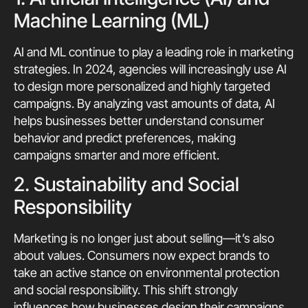
Machine Learning (ML)
AI and ML continue to play a leading role in marketing
strategies. In 2024, agencies will increasingly use AI
to design more personalized and highly targeted
campaigns. By analyzing vast amounts of data, AI
helps businesses better understand consumer
behavior and predict preferences, making
campaigns smarter and more efficient.
2. Sustainability and Social
Responsibility
Marketing is no longer just about selling—it’s also
about values. Consumers now expect brands to
take an active stance on environmental protection
and social responsibility. This shift strongly
influences how businesses design their campaigns,