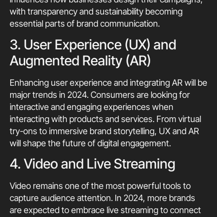
with transparency and sustainability becoming
essential parts of brand communication.
3. User Experience (UX) and
Augmented Reality (AR)
Enhancing user experience and integrating AR will be
major trends in 2024. Consumers are looking for
interactive and engaging experiences when
interacting with products and services. From virtual
try-ons to immersive brand storytelling, UX and AR
will shape the future of digital engagement.
4. Video and Live Streaming
Video remains one of the most powerful tools to
capture audience attention. In 2024, more brands
are expected to embrace live streaming to connect