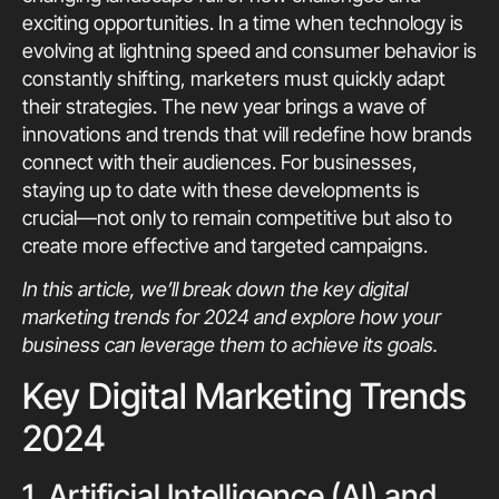
exciting opportunities. In a time when technology is
evolving at lightning speed and consumer behavior is
constantly shifting, marketers must quickly adapt
their strategies. The new year brings a wave of
innovations and trends that will redefine how brands
connect with their audiences. For businesses,
staying up to date with these developments is
crucial—not only to remain competitive but also to
create more effective and targeted campaigns.
In this article, we’ll break down the key digital
marketing trends for 2024 and explore how your
business can leverage them to achieve its goals.
Key Digital Marketing Trends
2024
1. Artificial Intelligence (AI) and