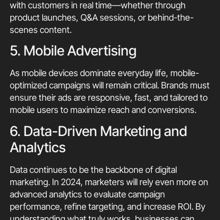
with customers in real time—whether through
product launches, Q&A sessions, or behind-the-
scenes content.
5. Mobile Advertising
As mobile devices dominate everyday life, mobile-
optimized campaigns will remain critical. Brands must
ensure their ads are responsive, fast, and tailored to
mobile users to maximize reach and conversions.
6. Data-Driven Marketing and
Analytics
Data continues to be the backbone of digital
marketing. In 2024, marketers will rely even more on
advanced analytics to evaluate campaign
performance, refine targeting, and increase ROI. By
understanding what truly works, businesses can