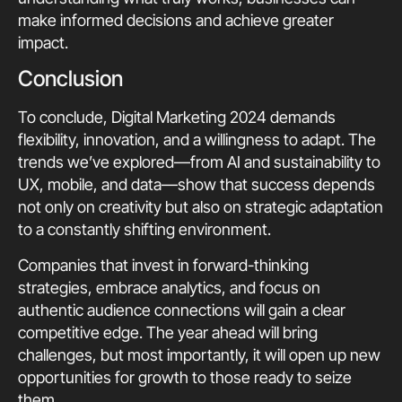
make informed decisions and achieve greater
impact.
Conclusion
To conclude, Digital Marketing 2024 demands
flexibility, innovation, and a willingness to adapt. The
trends we’ve explored—from AI and sustainability to
UX, mobile, and data—show that success depends
not only on creativity but also on strategic adaptation
to a constantly shifting environment.
Companies that invest in forward-thinking
strategies, embrace analytics, and focus on
authentic audience connections will gain a clear
competitive edge. The year ahead will bring
challenges, but most importantly, it will open up new
opportunities for growth to those ready to seize
them.