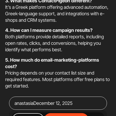
3. What makes ContactPigeon different?
It’s a Greek platform offering advanced automation,
Greek-language support, and integrations with e-
shops and CRM systems.
4. How can I measure campaign results?
Both platforms provide detailed reports, including
open rates, clicks, and conversions, helping you
identify what performs best.
5. How much do email-marketing-platforms
cost?
Pricing depends on your contact list size and
required features. Most platforms offer free plans to
get started.
anastasia
December 12, 2025