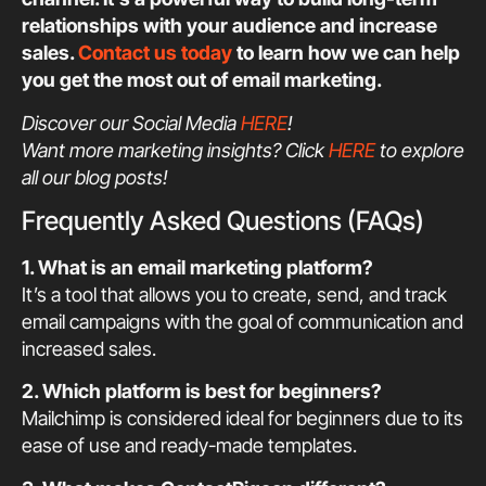
relationships with your audience and increase
sales.
Contact us today
to learn how we can help
you get the most out of email marketing.
Discover our Social Media
HERE
!
Want more marketing insights? Click
HERE
to explore
all our blog posts!
Frequently Asked Questions (FAQs)
1. What is an email marketing platform?
It’s a tool that allows you to create, send, and track
email campaigns with the goal of communication and
increased sales.
2. Which platform is best for beginners?
Mailchimp is considered ideal for beginners due to its
ease of use and ready-made templates.