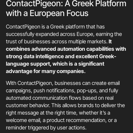
ContactPigeon: A Greek Platform
with a European Focus
ContactPigeon is a Greek platform that has
successfully expanded across Europe, earning the
trust of businesses across multiple markets.
It
combines advanced automation capabilities with
strong data intelligence and excellent Greek-
language support, which is a significant
advantage for many companies.
With ContactPigeon, businesses can create email
campaigns, push notifications, pop-ups, and fully
automated communication flows based on real
customer behavior. This allows brands to deliver the
right message at the right time, whether it’s a
welcome email, a product recommendation, or a
reminder triggered by user actions.