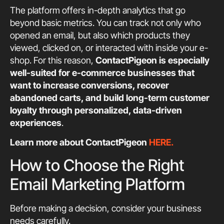
The platform offers in-depth analytics that go
beyond basic metrics. You can track not only who
opened an email, but also which products they
viewed, clicked on, or interacted with inside your e-
shop. For this reason,
ContactPigeon is especially
well-suited for e-commerce businesses that
want to increase conversions, recover
abandoned carts, and build long-term customer
loyalty through personalized, data-driven
experiences
.
Learn more about ContactPigeon
HERE.
How to Choose the Right
Email Marketing Platform
Before making a decision, consider your business
needs carefully.