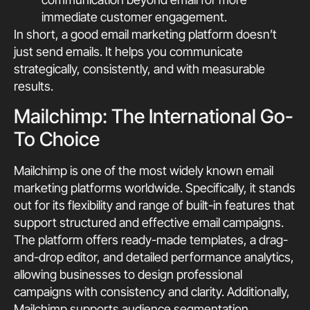
immediate customer engagement.
In short, a good email marketing platform doesn’t
just send emails. It helps you communicate
strategically, consistently, and with measurable
results.
Mailchimp: The International Go-
To Choice
Mailchimp is one of the most widely known email
marketing platforms worldwide. Specifically, it stands
out for its flexibility and range of built-in features that
support structured and effective email campaigns.
The platform offers ready-made templates, a drag-
and-drop editor, and detailed performance analytics,
allowing businesses to design professional
campaigns with consistency and clarity. Additionally,
Mailchimp supports audience segmentation,