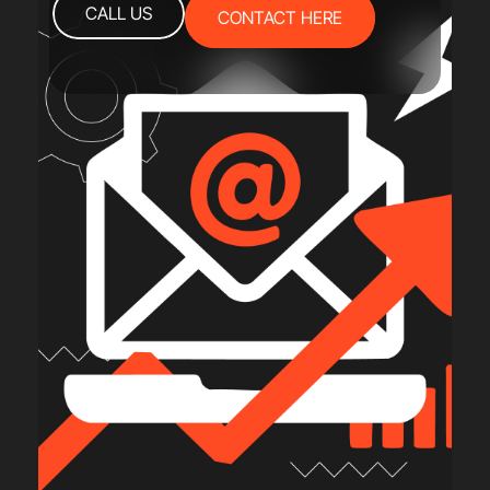
CALL US
CONTACT HERE