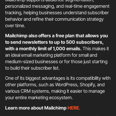
personalized messaging, and real-time engagement
tracking, helping businesses understand subscriber
behavior and refine their communication strategy
over time.
Mailchimp also offers a free plan that allows you
to send newsletters to up to 500 subscribers,
with a monthly limit of 1,000 emails.
This makes it
an ideal email marketing platform for small and
medium-sized businesses or for those just starting
to build their subscriber list.
One of its biggest advantages is its compatibility with
other platforms, such as WordPress, Shopify, and
various CRM systems, making it easier to manage
your entire marketing ecosystem.
Learn more about Mailchimp
HERE.