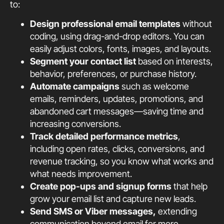
to:
Design professional email templates
without
coding, using drag-and-drop editors. You can
easily adjust colors, fonts, images, and layouts.
Segment your contact list
based on interests,
behavior, preferences, or purchase history.
Automate campaigns
such as welcome
emails, reminders, updates, promotions, and
abandoned cart messages—saving time and
increasing conversions.
Track detailed performance metrics
,
including open rates, clicks, conversions, and
revenue tracking, so you know what works and
what needs improvement.
Create pop-ups and signup forms
that help
grow your email list and capture new leads.
Send SMS or Viber messages,
extending
communication beyond email for more