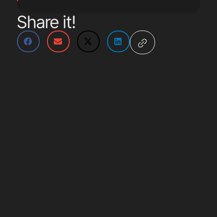
Share it!