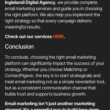
Inglelandi Digital Agency
, we provide complete
email marketing services and guide you in choosing
the right platform. We also help you implement the
right strategy so that every campaign delivers
meaningful results.
Check out our services
HERE
.
Conclusion
To conclude, choosing the right email marketing
platform can significantly impact the success of your
strategy. Whether you choose Mailchimp or
ContactPigeon, the key is to start strategically and
treat email marketing not as a simple newsletter tool,
but as a consistent communication channel that
builds trust and supports business growth.
Email marketing isn’t just another marketing
channel. It’s a powerful way to build long-term