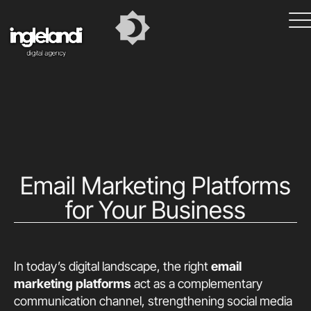
Email Marketing Platforms
for Your Business
In today’s digital landscape, the right
email
marketing platforms
act as a complementary
communication channel, strengthening social media