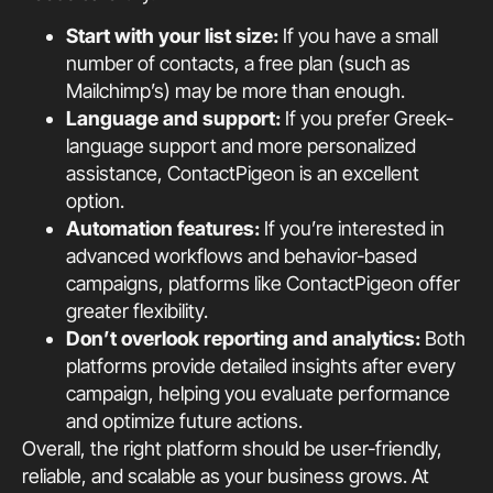
Start with your list size:
If you have a small
number of contacts, a free plan (such as
Mailchimp’s) may be more than enough.
Language and support:
If you prefer Greek-
language support and more personalized
assistance, ContactPigeon is an excellent
option.
Automation features:
If you’re interested in
advanced workflows and behavior-based
campaigns, platforms like ContactPigeon offer
greater flexibility.
Don’t overlook reporting and analytics:
Both
platforms provide detailed insights after every
campaign, helping you evaluate performance
and optimize future actions.
Overall, the right platform should be user-friendly,
reliable, and scalable as your business grows. At