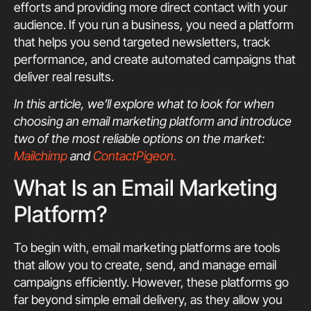
efforts and providing more direct contact with your
audience. If you run a business, you need a platform
that helps you send targeted newsletters, track
performance, and create automated campaigns that
deliver real results.
In this article, we’ll explore what to look for when
choosing an email marketing platform and introduce
two of the most reliable options on the market:
Mailchimp
and
ContactPigeon.
What Is an Email Marketing
Platform?
To begin with, email marketing platforms are tools
that allow you to create, send, and manage email
campaigns efficiently. However, these platforms go
far beyond simple email delivery, as they allow you