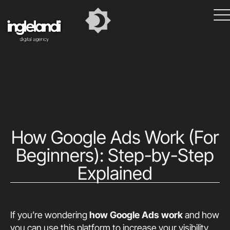
How Google Ads Work (For
Beginners): Step-by-Step
Explained
If you’re wondering
how Google Ads work
and how
you can use this platform to increase your visibility