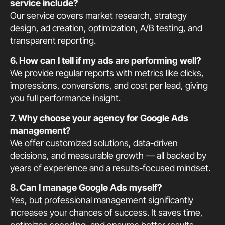
service include?
Our service covers market research, strategy
design, ad creation, optimization, A/B testing, and
transparent reporting.
6. How can I tell if my ads are performing well?
We provide regular reports with metrics like clicks,
impressions, conversions, and cost per lead, giving
you full performance insight.
7. Why choose your agency for Google Ads
management?
We offer customized solutions, data-driven
decisions, and measurable growth — all backed by
years of experience and a results-focused mindset.
8. Can I manage Google Ads myself?
Yes, but professional management significantly
increases your chances of success. It saves time,