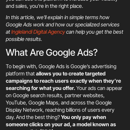
and sales, you’re in the right place.
In this article, we’ll explain in simple terms how
Google Ads work and how our specialized services
at
Inglelandi Digital Agency
can help you get the best
possible results.
What Are Google Ads?
To begin with, Google Ads is Google’s advertising
platform that
allows you to create targeted
campaigns to reach users exactly when they’re
searching for what you offer.
Your ads can appear
on Google search results, partner websites,
YouTube, Google Maps, and across the Google
Display Network, reaching billions of users every
day. And the best thing?
You only pay when
someone clicks on your ad, a model known as