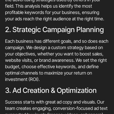
field. This analysis helps us identify the most
profitable keywords for your business, ensuring
your ads reach the right audience at the right time.
2. Strategic Campaign Planning
Each business has different goals, and so does each
campaign. We design a custom strategy based on
your objectives, whether you want to boost sales,
website visits, or brand awareness. We set the right
budget, choose effective keywords, and define
optimal channels to maximize your return on
investment (ROI).
3. Ad Creation & Optimization
Success starts with great ad copy and visuals. Our
team creates engaging, conversion-focused ad text