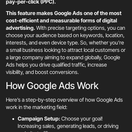
pay-per-click (PPC).
This feature makes Google Ads one of the most
cost-efficient and measurable forms of digital
advertising.
With precise targeting options, you can
choose your audience based on keywords, location,
interests, and even device type. So, whether you’re
a small business looking to attract local customers or
a large company aiming to expand globally, Google
Ads helps you drive qualified traffic, increase
visibility, and boost conversions.
How Google Ads Work
Here’s a step-by-step overview of how Google Ads
work in the marketing field:
Campaign Setup:
Choose your goal!
Increasing sales, generating leads, or driving