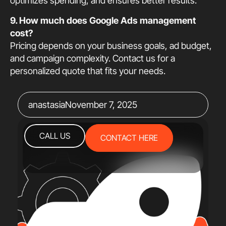
optimizes spending, and ensures better results.
9. How much does Google Ads management
cost?
Pricing depends on your business goals, ad budget,
and campaign complexity. Contact us for a
personalized quote that fits your needs.
anastasia
November 7, 2025
CALL US
CONTACT HERE