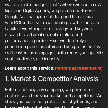
waste valuable budget. That’s where we come in. At
Inglelandi Digital Agency, we provide end-to-end
Google Ads management designed to maximize
your ROI and deliver measurable growth. Our team
handles everything: from strategy and keyword
research to ad creation, optimization, and
performance reporting. Also, we don’t rely on
generic templates or automated setups. Instead, we
craft custom ad campaigns built around your specific
goals, audience, and industry.
Learn about this service:
Performance Marketing
1. Market & Competitor Analysis
Before launching any campaign, we perform in-
depth research on your market and competitors. We
study your customer profiles, industry trends, and
the advertising strategies used by others in your