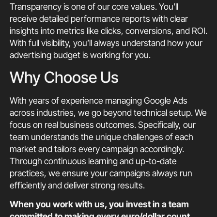
Transparency is one of our core values. You’ll
receive detailed performance reports with clear
insights into metrics like clicks, conversions, and ROI.
With full visibility, you’ll always understand how your
advertising budget is working for you.
Why Choose Us
With years of experience managing Google Ads
across industries, we go beyond technical setup. We
focus on real business outcomes. Specifically, our
team understands the unique challenges of each
market and tailors every campaign accordingly.
Through continuous learning and up-to-date
practices, we ensure your campaigns always run
efficiently and deliver strong results.
When you work with us, you invest in a team
committed to making every euro/dollar count.