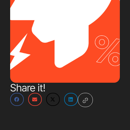
Share it!