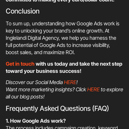
Conclusion
To sum up, understanding how Google Ads work is
key to unlocking your brand’s online growth. At
Inglelandi Digital Agency, we help you harness the
full potential of Google Ads to increase visibility,
boost sales, and maximize ROI.
Get in touch
with us today and take the next step
toward your business success!
Discover our Social Media
HERE
!
Want more marketing insights? Click
HERE
to explore
all our blog posts!
Frequently Asked Questions (FAQ)
1. How Google Ads work?
The process includes campaign creation, keyword