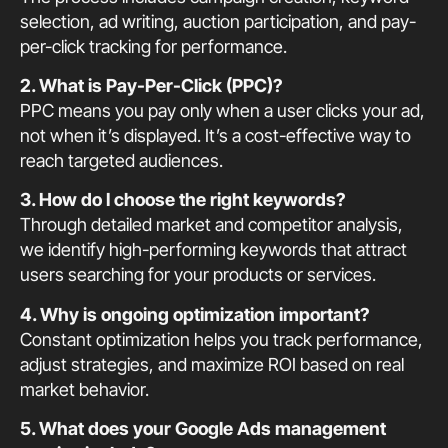
selection, ad writing, auction participation, and pay-
per-click tracking for performance.
2. What is Pay-Per-Click (PPC)?
PPC means you pay only when a user clicks your ad,
not when it’s displayed. It’s a cost-effective way to
reach targeted audiences.
3. How do I choose the right keywords?
Through detailed market and competitor analysis,
we identify high-performing keywords that attract
users searching for your products or services.
4. Why is ongoing optimization important?
Constant optimization helps you track performance,
adjust strategies, and maximize ROI based on real
market behavior.
5. What does your Google Ads management