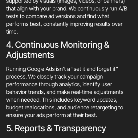
supported by visuals (images, videos, or banners)
that align with your brand. We continuously run A/B
tests to compare ad versions and find what
performs best, constantly improving results over
time.
4. Continuous Monitoring &
Adjustments
Running Google Ads isn’t a “set it and forget it”
process. We closely track your campaign
performance through analytics, identify user
behavior trends, and make real-time adjustments
when needed. This includes keyword updates,
budget reallocations, and audience retargeting to
ensure your ads perform at their best.
5. Reports & Transparency