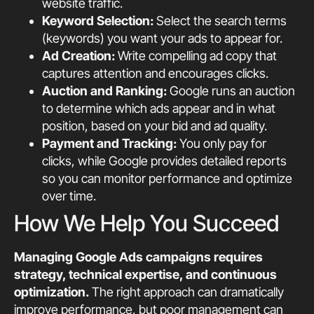
website traffic.
Keyword Selection:
Select the search terms
(keywords) you want your ads to appear for.
Ad Creation:
Write compelling ad copy that
captures attention and encourages clicks.
Auction and Ranking:
Google runs an auction
to determine which ads appear and in what
position, based on your bid and ad quality.
Payment and Tracking:
You only pay for
clicks, while Google provides detailed reports
so you can monitor performance and optimize
over time.
How We Help You Succeed
Managing Google Ads campaigns requires
strategy, technical expertise, and continuous
optimization.
The right approach can dramatically
improve performance, but poor management can