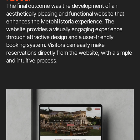
The final outcome was the development of an
aesthetically pleasing and functional website that
enhances the Metohi Istoria experience. The
website provides a visually engaging experience
through attractive design and a user-friendly
booking system. Visitors can easily make
reservations directly from the website, with a simple
and intuitive process.