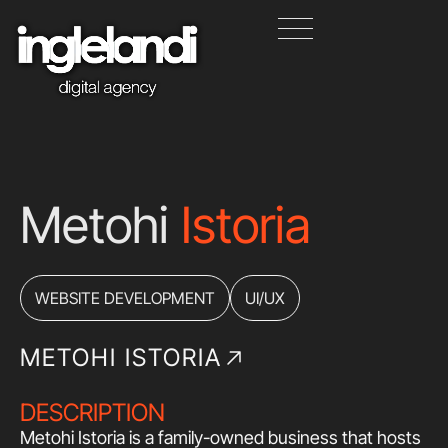
Metohi
Istoria
WEBSITE DEVELOPMENT
UI/UX
METOHI ISTORIA
DESCRIPTION
Metohi Istoria is a family-owned business that hosts