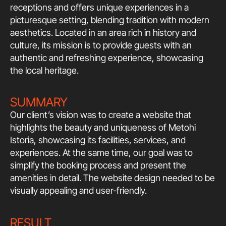
receptions and offers unique experiences in a
picturesque setting, blending tradition with modern
aesthetics. Located in an area rich in history and
culture, its mission is to provide guests with an
authentic and refreshing experience, showcasing
the local heritage.
SUMMARY
Our client’s vision was to create a website that
highlights the beauty and uniqueness of Metohi
Istoria, showcasing its facilities, services, and
experiences. At the same time, our goal was to
simplify the booking process and present the
amenities in detail. The website design needed to be
visually appealing and user-friendly.
RESULT