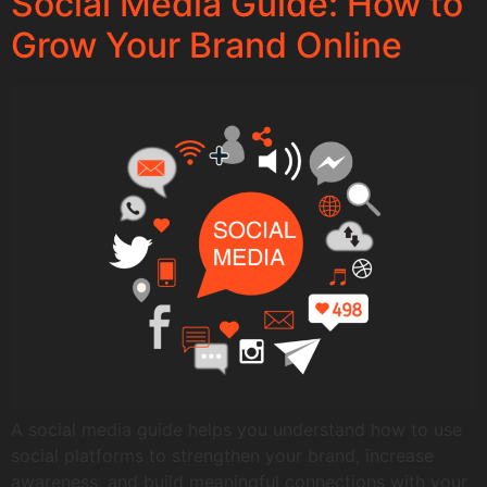
Social Media Guide: How to
Grow Your Brand Online
A social media guide helps you understand how to use
social platforms to strengthen your brand, increase
awareness, and build meaningful connections with your