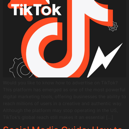
Would you like to know how to advertise on TikTok?
This platform has emerged as one of the most powerful
digital marketing tools, offering businesses the ability to
reach millions of users in a creative and authentic way.
Although the platform may stop operating in the US,
TikTok’s global reach still makes it an essential […]