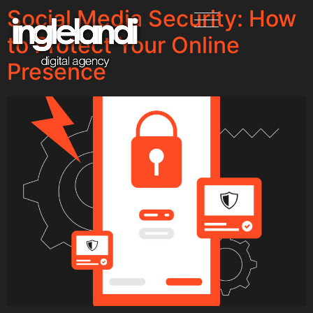
Social Media Security: How
to Protect Your Online
Presence