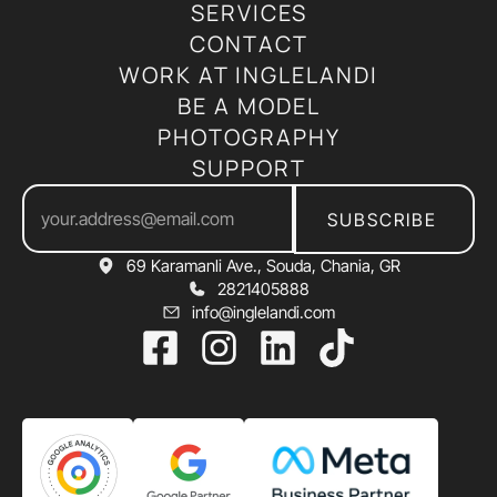
SERVICES
CONTACT
WORK AT INGLELANDI
BE A MODEL
PHOTOGRAPHY
SUPPORT
SUBSCRIBE
69 Karamanli Ave., Souda, Chania, GR
2821405888
info@inglelandi.com